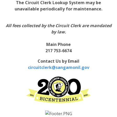
The Circuit Clerk Lookup System may be
unavailable periodically for maintenance.
All fees collected by the Circuit Clerk are mandated
by law.
Main Phone
217 753-6674
Contact Us by Email
circuitclerk@sangamonil.gov