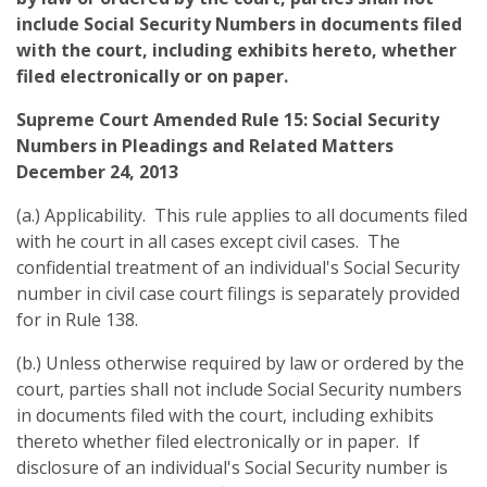
include Social Security Numbers in documents filed
with the court, including exhibits hereto, whether
filed electronically or on paper.
Supreme Court Amended Rule 15: Social Security
Numbers in Pleadings and Related Matters
December 24, 2013
(a.) Applicability. This rule applies to all documents filed
with he court in all cases except civil cases. The
confidential treatment of an individual's Social Security
number in civil case court filings is separately provided
for in Rule 138.
(b.) Unless otherwise required by law or ordered by the
court, parties shall not include Social Security numbers
in documents filed with the court, including exhibits
thereto whether filed electronically or in paper. If
disclosure of an individual's Social Security number is