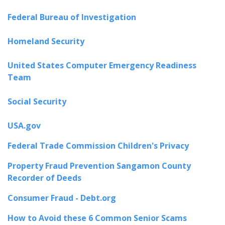
Federal Bureau of Investigation
Homeland Security
United States Computer Emergency Readiness
Team
Social Security
USA.gov
Federal Trade Commission Children's Privacy
Property Fraud Prevention Sangamon County
Recorder of Deeds
Consumer Fraud - Debt.org
How to Avoid these 6 Common Senior Scams