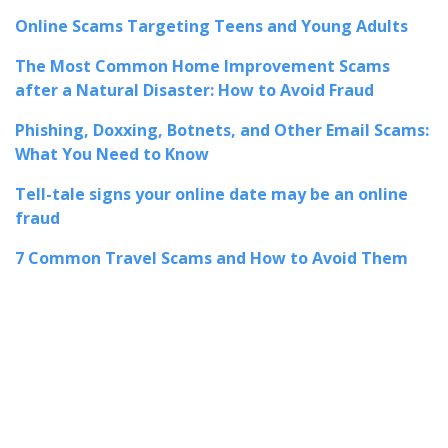
Online Scams Targeting Teens and Young Adults
The Most Common Home Improvement Scams
after a Natural Disaster: How to Avoid Fraud
Phishing, Doxxing, Botnets, and Other Email Scams:
What You Need to Know
Tell-tale signs your online date may be an online
fraud
7 Common Travel Scams and How to Avoid Them