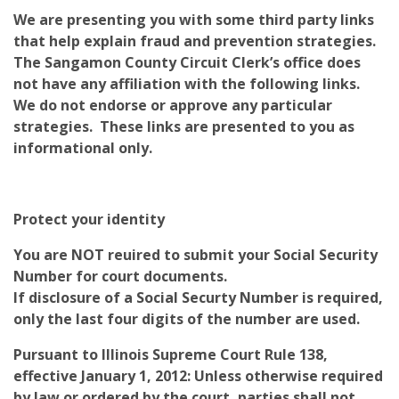
We are presenting you with some third party links
that help explain fraud and prevention strategies.
The Sangamon County Circuit Clerk’s office does
not have any affiliation with the following links.
We do not endorse or approve any particular
strategies. These links are presented to you as
informational only.
Protect your identity
You are NOT reuired to submit your Social Security
Number for court documents.
If disclosure of a Social Securty Number is required,
only the last four digits of the number are used.
Pursuant to Illinois Supreme Court Rule 138,
effective January 1, 2012: Unless otherwise required
by law or ordered by the court, parties shall not