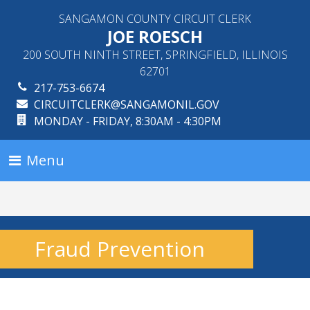
SANGAMON COUNTY CIRCUIT CLERK
JOE ROESCH
200 SOUTH NINTH STREET, SPRINGFIELD, ILLINOIS
62701
217-753-6674
CIRCUITCLERK@SANGAMONIL.GOV
MONDAY - FRIDAY, 8:30AM - 4:30PM
Menu
Fraud Prevention