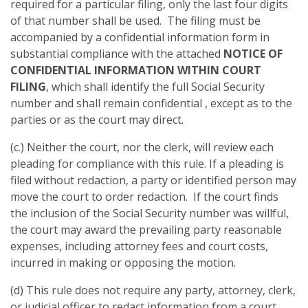
required for a particular filing, only the last four digits
of that number shall be used. The filing must be
accompanied by a confidential information form in
substantial compliance with the attached
NOTICE OF
CONFIDENTIAL INFORMATION WITHIN COURT
FILING
, which shall identify the full Social Security
number and shall remain confidential , except as to the
parties or as the court may direct.
(c.) Neither the court, nor the clerk, will review each
pleading for compliance with this rule. If a pleading is
filed without redaction, a party or identified person may
move the court to order redaction. If the court finds
the inclusion of the Social Security number was willful,
the court may award the prevailing party reasonable
expenses, including attorney fees and court costs,
incurred in making or opposing the motion.
(d) This rule does not require any party, attorney, clerk,
or judicial officer to redact information from a court