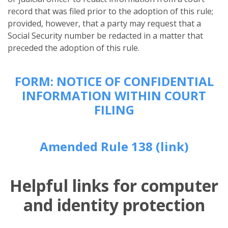
record that was filed prior to the adoption of this rule;
provided, however, that a party may request that a
Social Security number be redacted in a matter that
preceded the adoption of this rule.
FORM: NOTICE OF CONFIDENTIAL
INFORMATION WITHIN COURT
FILING
Amended Rule 138 (link)
Helpful links for computer
and identity protection