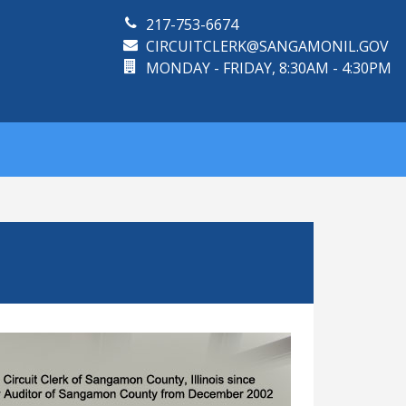
217-753-6674
CIRCUITCLERK@SANGAMONIL.GOV
MONDAY - FRIDAY, 8:30AM - 4:30PM