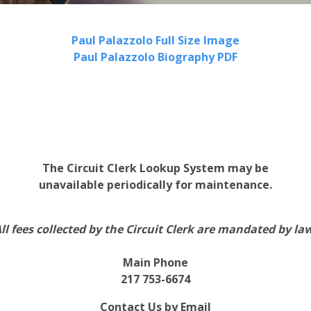
Paul Palazzolo Full Size Image
Paul Palazzolo Biography PDF
The Circuit Clerk Lookup System may be
unavailable periodically for maintenance.
ll fees collected by the Circuit Clerk are mandated by la
Main Phone
217 753-6674
Contact Us by Email