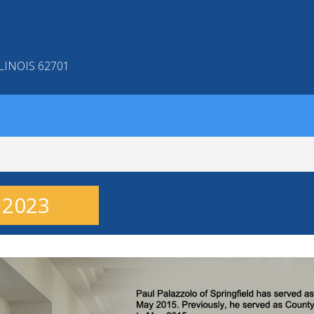
LINOIS 62701
- 2023