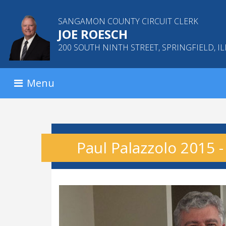
SANGAMON COUNTY CIRCUIT CLERK
JOE ROESCH
200 SOUTH NINTH STREET, SPRINGFIELD, IL
Menu
Paul Palazzolo 2015 